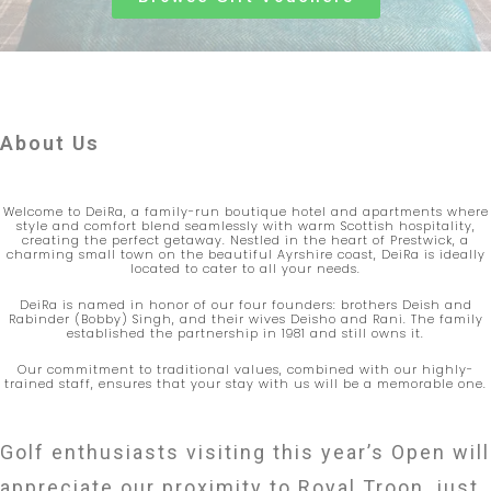
About Us
Welcome to DeiRa, a family-run boutique hotel and apartments where
style and comfort blend seamlessly with warm Scottish hospitality,
creating the perfect getaway. Nestled in the heart of Prestwick, a
charming small town on the beautiful Ayrshire coast, DeiRa is ideally
located to cater to all your needs.
DeiRa is named in honor of our four founders: brothers Deish and
Rabinder (Bobby) Singh, and their wives Deisho and Rani. The family
established the partnership in 1981 and still owns it.
Our commitment to traditional values, combined with our highly-
trained staff, ensures that your stay with us will be a memorable one.
Golf enthusiasts visiting this year’s Open will
appreciate our proximity to Royal Troon, just