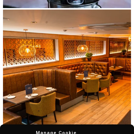
Manage Cookie