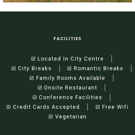
FACILITIES
Located In City Centre
City Breaks
Romantic Breaks
Family Rooms Available
Onsite Restaurant
Conference Facilities
Credit Cards Accepted
Free Wifi
Vegetarian