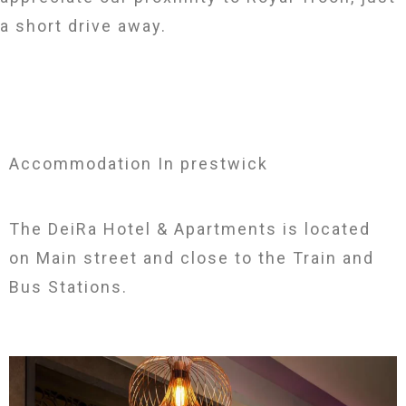
a short drive away.
Accommodation In prestwick
The DeiRa Hotel & Apartments is located
on Main street and close to the Train and
Bus Stations.