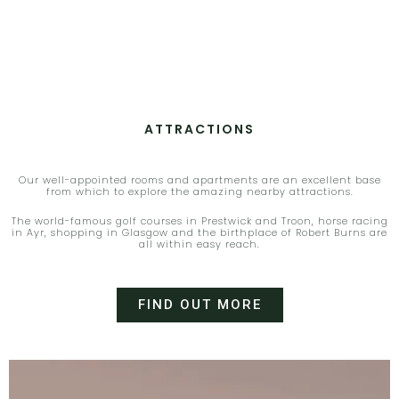
ATTRACTIONS
Our well-appointed rooms and apartments are an excellent base
from which to explore the amazing nearby attractions.
The world-famous golf courses in Prestwick and Troon
,
horse racing
in Ayr
,
shopping in Glasgow and the birthplace of Robert Burns are
all within easy reach.
FIND OUT MORE