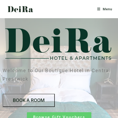
Menu
Welcome to Our Boutique Hotel in Central
Prestwick
BOOK A ROOM
Browse Gift Vouchers