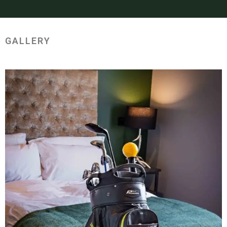
GALLERY