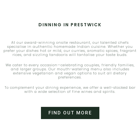
DINNING IN PRESTWICK
At our award-winning onsite restaurant, our talented chefs
specialise in authentic homemade Indian cuisine. Whether you
prefer your dishes hot or mild, our curries, aromatic spices, fragrant
rices, and sizzling tandooris will tantalise your taste buds.
We cater to every occasion—celebrating couples, friendly families,
and larger groups. Our mouth-watering menu also includes
extensive vegetarian and vegan options to suit all dietary
preferences.
To complement your dining experience, we offer a well-stocked bar
with a wide selection of fine wines and spirits.
FIND OUT MORE